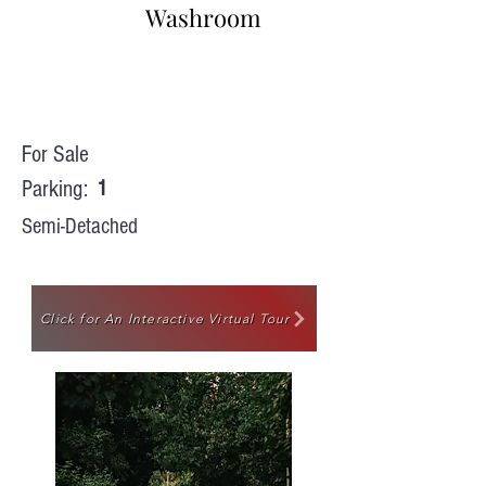
Washroom
For Sale
Parking:
1
Semi-Detached
Click for An Interactive Virtual Tour