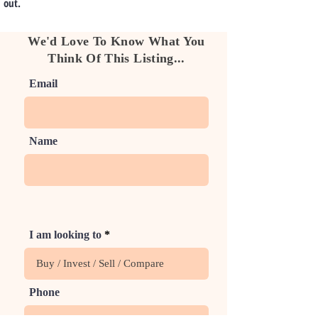
out.
We'd Love To Know What You
Think Of This Listing...
Email
Name
I am looking to
Phone