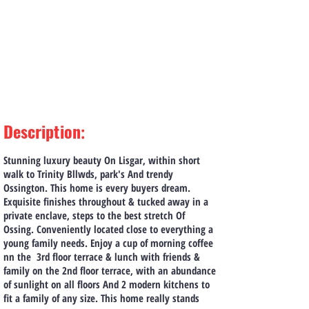
Description
:
Stunning luxury beauty On Lisgar, within short
walk to Trinity Bllwds, park's And trendy
Ossington. This home is every buyers dream.
Exquisite finishes throughout & tucked away in a
private enclave, steps to the best stretch Of
Ossing. Conveniently located close to everything a
young family needs. Enjoy a cup of morning coffee
nn the 3rd floor terrace & lunch with friends &
family on the 2nd floor terrace, with an abundance
of sunlight on all floors And 2 modern kitchens to
fit a family of any size. This home really stands