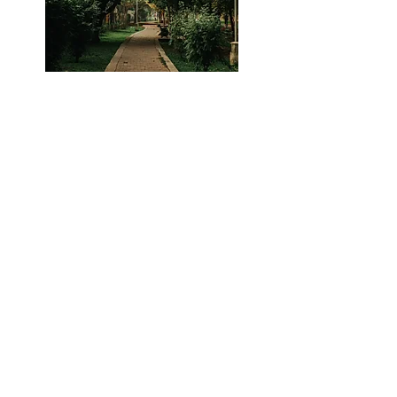
Parks