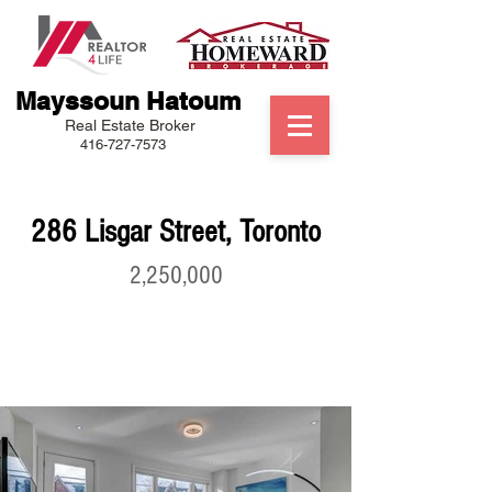
Mayssoun Hatoum
Real Estate Broker
416-727-7573
286 Lisgar Street, Toronto
2,250,000