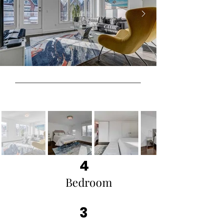
4
Bedroom
3