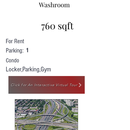
Washroom
760 sqft
For Rent
Parking:
1
Condo
Locker,Parking,Gym
Click for An Interactive Virtual Tour