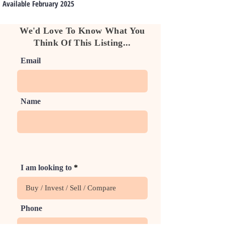
Available February 2025
We'd Love To Know What You
Think Of This Listing...
Email
Name
I am looking to
Phone