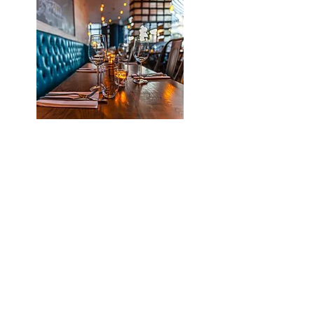
Plenty of restaurants &
entertainments