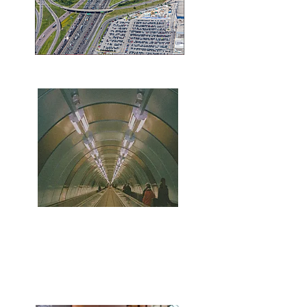
minutes to the 401 & DVP
walking to distance to
yonge/sheppard subway