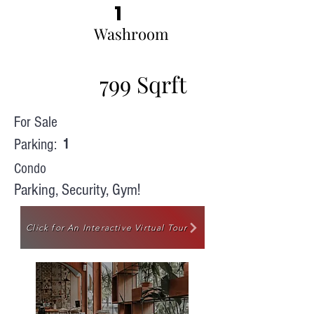
1
Washroom
799 Sqrft
For Sale
Parking:
1
Condo
Parking, Security, Gym!
Click for An Interactive Virtual Tour