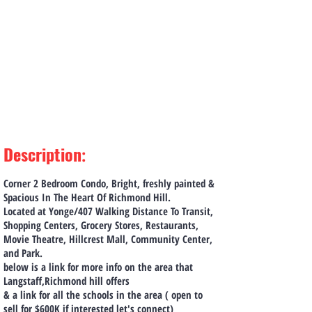
Description
:
Corner 2 Bedroom Condo, Bright, freshly painted &
Spacious In The Heart Of Richmond Hill.
Located at Yonge/407 Walking Distance To Transit,
Shopping Centers, Grocery Stores, Restaurants,
Movie Theatre, Hillcrest Mall, Community Center,
and Park.
below is a link for more info on the area that
Langstaff,Richmond hill offers
& a link for all the schools in the area ( open to
sell for $600K if interested let's connect)