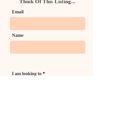
Think Of This Listing...
Email
Name
I am looking to
Phone
Rate Us