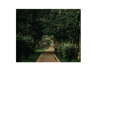
Many Parks around!