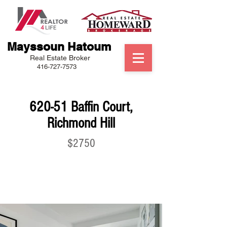
Mayssoun Hatoum
Real Estate Broker
416-727-7573
620-51 Baffin Court,
Richmond Hill
$2750