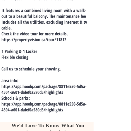
It features a combined living room with a walk-
out to a beautiful balcony. The maintenance fee
Includes all the utilities, excluding internet & tv
cable.
Check the video tour for more details.
https://propertyvision.ca/tour/11812
1 Parking & 1 Locker
Flexible closing
Call us to schedule your showing.
area info:
https://app.hoodq.com/package/8811e550-5d5a-
4504-a601-dafef0a580d5/highlights
Schools & parks:
https://app.hoodq.com/package/8811e550-5d5a-
4504-a601-dafef0a580d5/highlights
We'd Love To Know What You