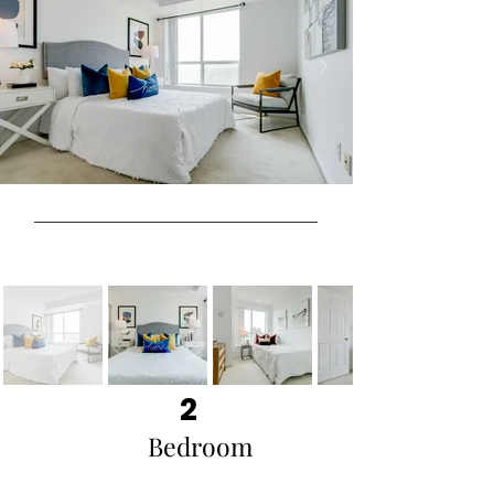
2
Bedroom