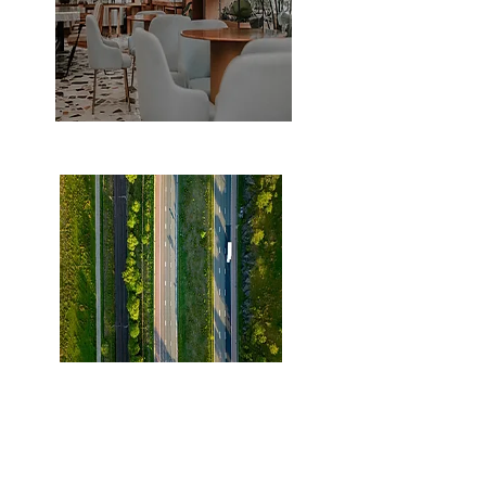
walking distance to Restaurants
easy access to 407 highway