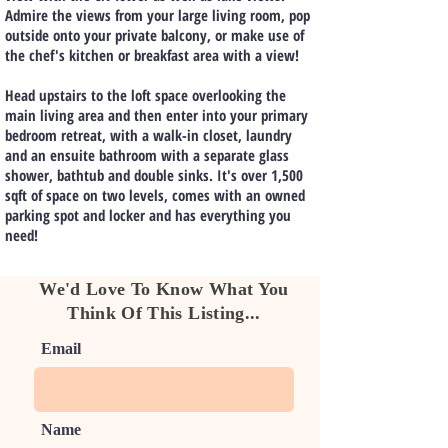
Admire the views from your large living room, pop
outside onto your private balcony, or make use of
the chef's kitchen or breakfast area with a view!
Head upstairs to the loft space overlooking the
main living area and then enter into your primary
bedroom retreat, with a walk-in closet, laundry
and an ensuite bathroom with a separate glass
shower, bathtub and double sinks. It's over 1,500
sqft of space on two levels, comes with an owned
parking spot and locker and has everything you
need!
We'd Love To Know What You
Think Of This Listing...
Email
Name