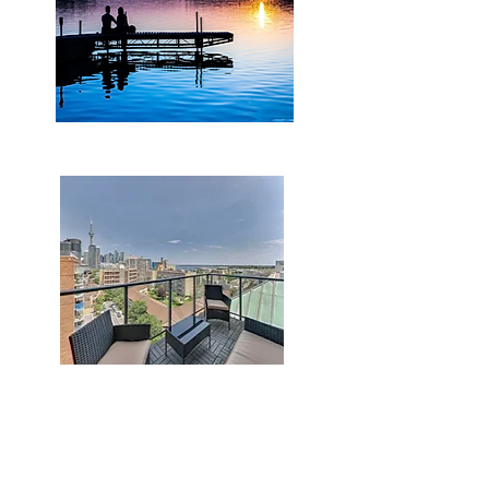
lakeview
skyline view with the CN Tower