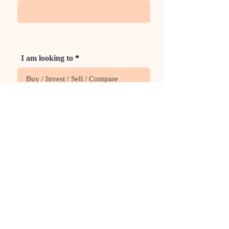
I am looking to
Phone
Rate Us