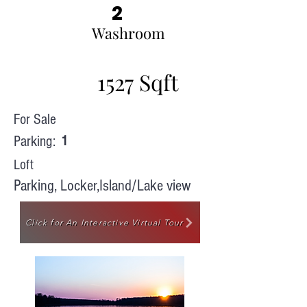
2
Washroom
1527 Sqft
For Sale
Parking:
1
Loft
Parking, Locker,Island/Lake view
Click for An Interactive Virtual Tour