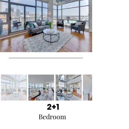
2+1
Bedroom