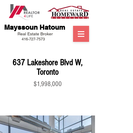
Mayssoun Hatoum
Real Estate Broker
416-727-7573
637 Lakeshore Blvd W,
Toronto
$1,998,000