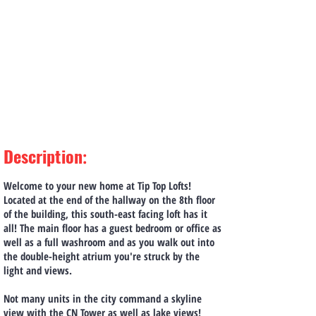
Description
:
Welcome to your new home at Tip Top Lofts!
Located at the end of the hallway on the 8th floor
of the building, this south-east facing loft has it
all! The main floor has a guest bedroom or office as
well as a full washroom and as you walk out into
the double-height atrium you're struck by the
light and views.
Not many units in the city command a skyline
view with the CN Tower as well as lake views!