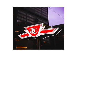
Steps to the TTC