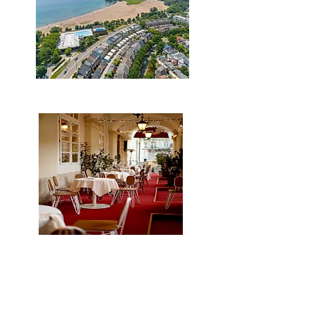
Steps to the Beach
Plenty of restaurants