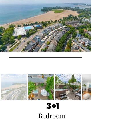
3+1
Bedroom