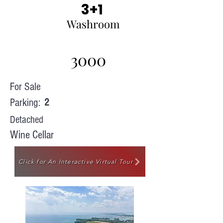
3+1
Washroom
3000
For Sale
Parking:
2
Detached
Wine Cellar
Click for An Interactive Virtual Tour