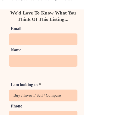
We'd Love To Know What You
Think Of This Listing...
Email
Name
I am looking to
Phone