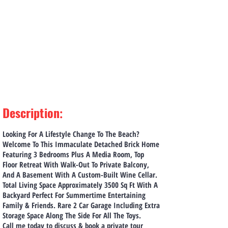
Description
:
Looking For A Lifestyle Change To The Beach?
Welcome To This Immaculate Detached Brick Home
Featuring 3 Bedrooms Plus A Media Room, Top
Floor Retreat With Walk-Out To Private Balcony,
And A Basement With A Custom-Built Wine Cellar.
Total Living Space Approximately 3500 Sq Ft With A
Backyard Perfect For Summertime Entertaining
Family & Friends. Rare 2 Car Garage Including Extra
Storage Space Along The Side For All The Toys.
Call me today to discuss & book a private tour