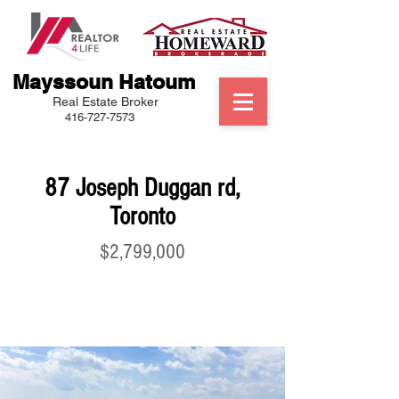
Mayssoun Hatoum
Real Estate Broker
416-727-7573
87 Joseph Duggan rd,
Toronto
$2,799,000