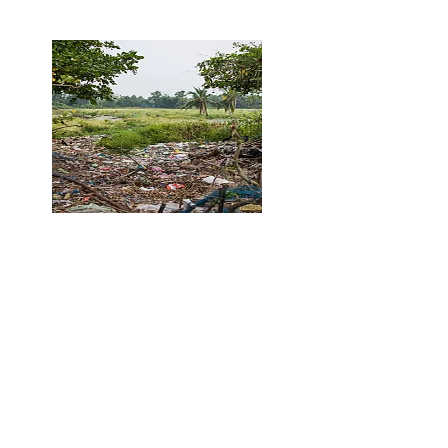
Steps Away From Taylor Creek
Trail and Local Park