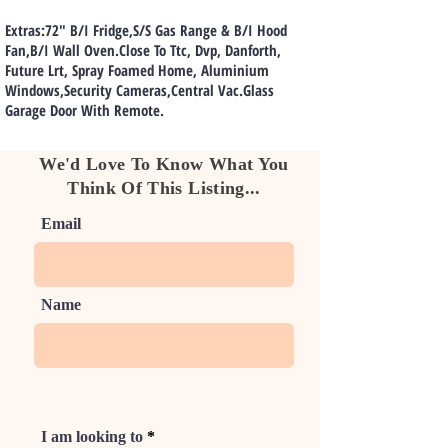
Extras:72" B/I Fridge,S/S Gas Range & B/I Hood
Fan,B/I Wall Oven.Close To Ttc, Dvp, Danforth,
Future Lrt, Spray Foamed Home, Aluminium
Windows,Security Cameras,Central Vac.Glass
Garage Door With Remote.
We'd Love To Know What You
Think Of This Listing...
Email
Name
I am looking to