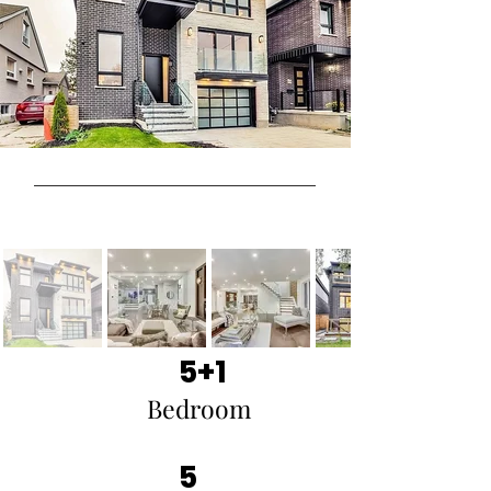
5+1
Bedroom
5