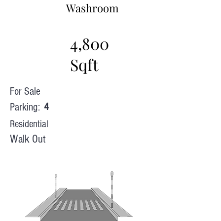
Washroom
4,800
Sqft
For Sale
Parking:
4
Residential
Walk Out