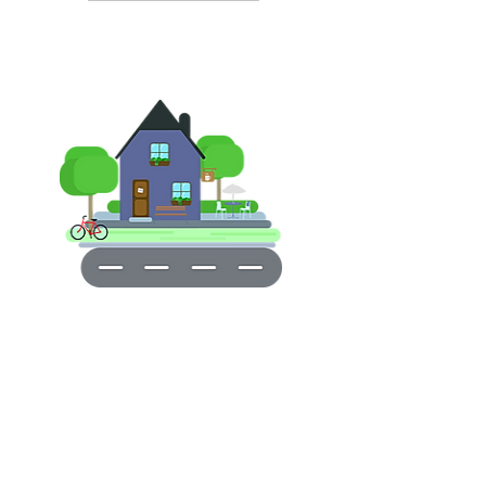
Short Drive Aways From DVP
Friendly Close-Knit Community