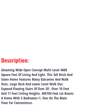
Description
:
Gleaming Wide Open Concept Multi Level 4800
Square Feet Of Living And Light. This Tall Brick And
Stone Home Features Many Balconies And Walk
Outs. Large Deck And Lower Level Walk Out.
Exposed Floating Stairs Of Over 20'. Over 10 Feet
And 11 Feet Ceiling Heights. 40X104 Foot Lot Boasts
A Home With 5 Bedrooms+1. One On The Main
Floor For Convenience.