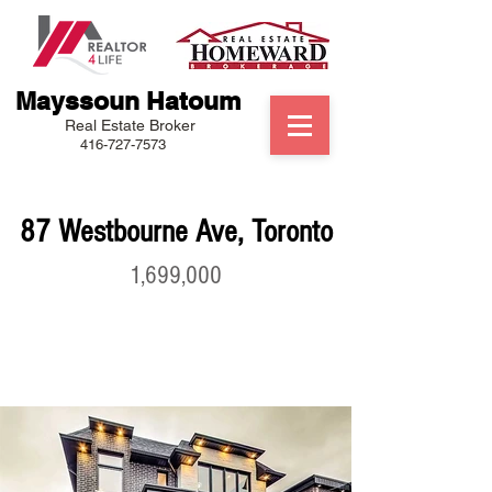
Mayssoun Hatoum
Real Estate Broker
416-727-7573
87 Westbourne Ave, Toronto
1,699,000