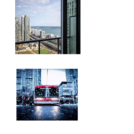
Lake & Canoe Park View
walking distance to Union &