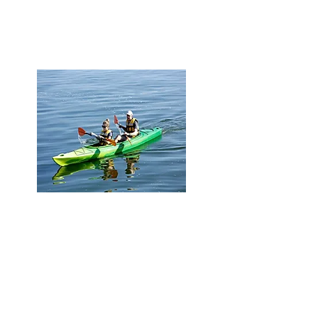
access to 3 LRT street car lines
Life style