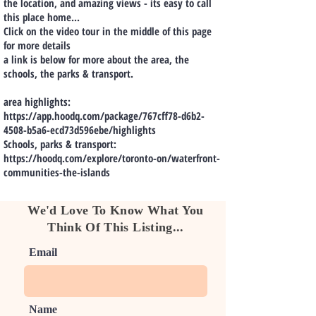
the location, and amazing views - its easy to call
this place home...
Click on the video tour in the middle of this page
for more details
a link is below for more about the area, the
schools, the parks & transport.
area highlights:
https://app.hoodq.com/package/767cff78-d6b2-
4508-b5a6-ecd73d596ebe/highlights
Schools, parks & transport:
https://hoodq.com/explore/toronto-on/waterfront-
communities-the-islands
We'd Love To Know What You
Think Of This Listing...
Email
Name