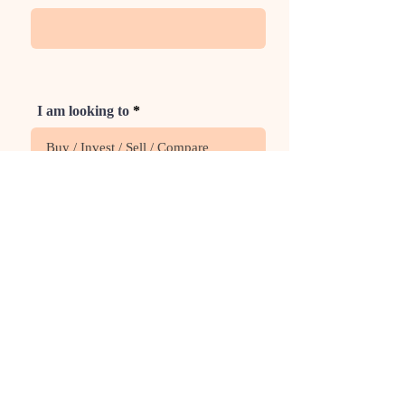
I am looking to
Phone
Rate Us