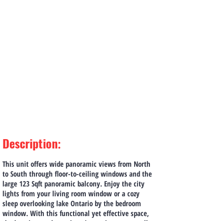
Description
:
This unit offers wide panoramic views from North
to South through floor-to-ceiling windows and the
large 123 Sqft panoramic balcony. Enjoy the city
lights from your living room window or a cozy
sleep overlooking lake Ontario by the bedroom
window. With this functional yet effective space,