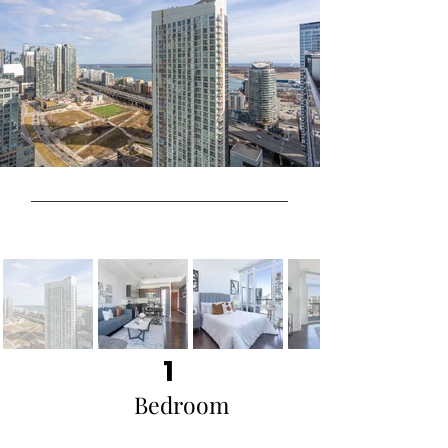
1
Bedroom