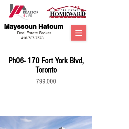
Mayssoun Hatoum
Real Estate Broker
416-727-7573
Ph06- 170 Fort York Blvd,
Toronto
799,000