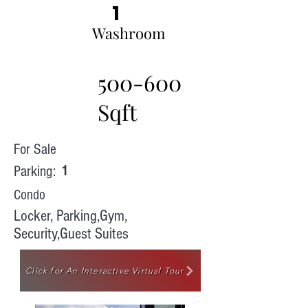
1
Washroom
500-600
Sqft
For Sale
Parking:
1
Condo
Locker, Parking,Gym,
Security,Guest Suites
Click for An Interactive Virtual Tour