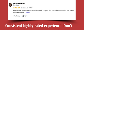
Consistent highly-rated experience. Don't
believe it? Take a look at the reviews...
Click here to view reviews
Investing
Listings
Selling
Leasing
Contact Us