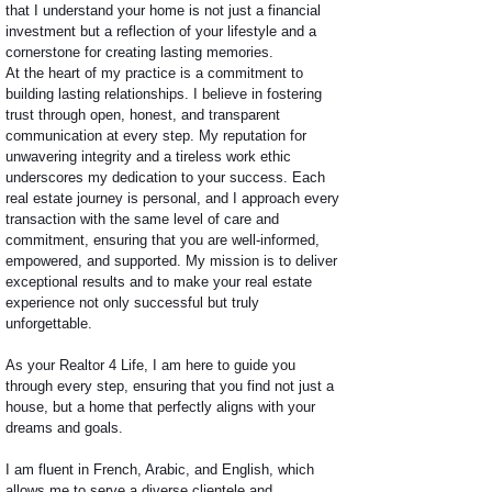
that I understand your home is not just a financial
investment but a reflection of your lifestyle and a
cornerstone for creating lasting memories.
At the heart of my practice is a commitment to
building lasting relationships. I believe in fostering
trust through open, honest, and transparent
communication at every step. My reputation for
unwavering integrity and a tireless work ethic
underscores my dedication to your success. Each
real estate journey is personal, and I approach every
transaction with the same level of care and
commitment, ensuring that you are well-informed,
empowered, and supported. My mission is to deliver
exceptional results and to make your real estate
experience not only successful but truly
unforgettable.
As your Realtor 4 Life, I am here to guide you
through every step, ensuring that you find not just a
house, but a home that perfectly aligns with your
dreams and goals.
I am fluent in French, Arabic, and English, which
allows me to serve a diverse clientele and