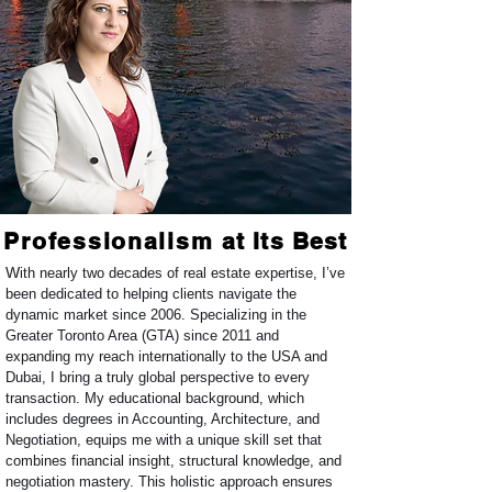
Professionalism
at Its Best
W
ith nearly two decades of real estate expertise, I’ve
been dedicated to helping clients navigate the
dynamic market since 2006. Specializing in the
Greater Toronto Area (GTA) since 2011 and
expanding my reach internationally to the USA and
Dubai, I bring a truly global perspective to every
transaction. My educational background, which
includes degrees in Accounting, Architecture, and
Negotiation, equips me with a unique skill set that
combines financial insight, structural knowledge, and
negotiation mastery. This holistic approach ensures