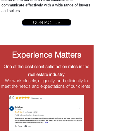
communicate effectively with a wide range of buyers
and sellers.
CONTACT US
Experience Matters
One of the best client satisfaction rates in the
real estate industry
We work closely, diligently, and efficiently to
meet the needs and expectations of our clients.