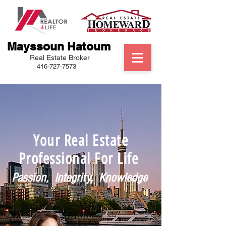
Mayssoun Hatoum
Real Estate Broker
416-727-7573
Your Real Estate
Professional For Life
Passion, Integrity, Knowledge