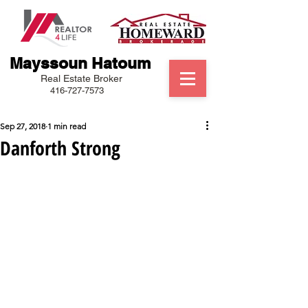
Mayssoun Hatoum
Real Estate Broker
416-727-7573
Sep 27, 2018
1 min read
Danforth Strong