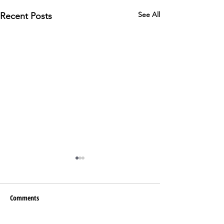
See All
Recent Posts
Comments