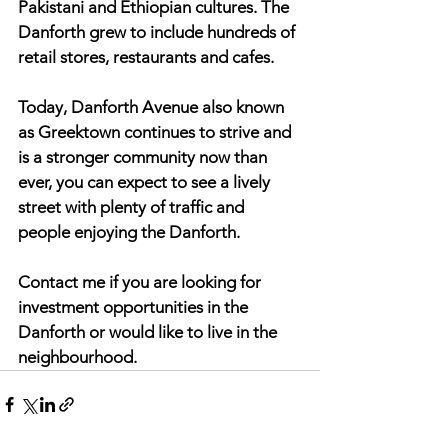
Pakistani and Ethiopian cultures. The 
Danforth grew to include hundreds of 
retail stores, restaurants and cafes.
Today, Danforth Avenue also known 
as Greektown continues to strive and 
is a stronger community now than 
ever, you can expect to see a lively 
street with plenty of traffic and 
people enjoying the Danforth.  
Contact me if you are looking for 
investment opportunities in the 
Danforth or would like to live in the 
neighbourhood.