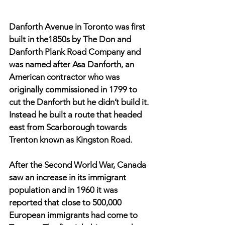
Danforth Avenue in Toronto was first 
built in the1850s by The Don and 
Danforth Plank Road Company and 
was named after Asa Danforth, an 
American contractor who was 
originally commissioned in 1799 to 
cut the Danforth but he didn’t build it. 
Instead he built a route that headed 
east from Scarborough towards 
Trenton known as Kingston Road. 
After the Second World War, Canada 
saw an increase in its immigrant 
population and in 1960 it was 
reported that close to 500,000 
European immigrants had come to 