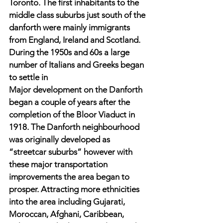
Toronto. The first inhabitants to the 
middle class suburbs just south of the 
danforth were mainly immigrants 
from England, Ireland and Scotland. 
During the 1950s and 60s a large 
number of Italians and Greeks began 
to settle in 
Major development on the Danforth 
began a couple of years after the 
completion of the Bloor Viaduct in 
1918. The Danforth neighbourhood 
was originally developed as 
“streetcar suburbs” however with 
these major transportation 
improvements the area began to 
prosper. Attracting more ethnicities 
into the area including Gujarati, 
Moroccan, Afghani, Caribbean, 