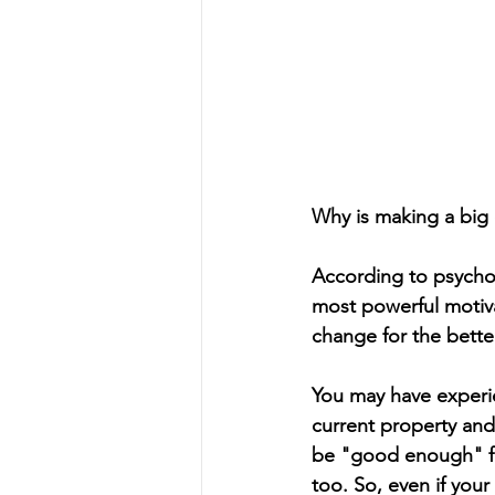
Why is making a big c
According to psychol
most powerful motiva
change for the better
You may have experie
current property an
be "good enough" f
too. So, even if you