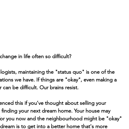
hange in life often so difficult?
ogists, maintaining the "status quo" is one of the
tions we have. If things are "okay", even making a
 can be difficult. Our brains resist.
nced this if you’ve thought about selling your
d finding your next dream home. Your house may
or you now and the neighbourhood might be "okay"
r dream is to get into a better home that's more