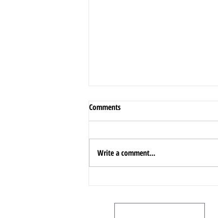
Comments
Write a comment...
A Comprehensive Guide to
Oakville!