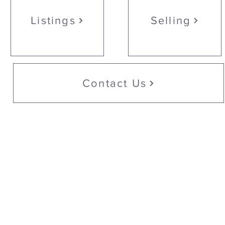
Listings
Selling
Contact Us