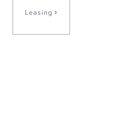
Leasing