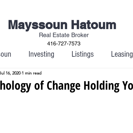
Mayssoun Hatoum
Real Estate Broker
416-727-7573
soun
Investing
Listings
Leasing
Jul 16, 2020
1 min read
chology of Change Holding Y