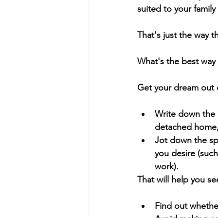
suited to your family
That's just the way 
What's the best way 
Get your dream out o
Write down the k
detached home, 
Jot down the sp
you desire (such
work).
That will help you see
Find out whether