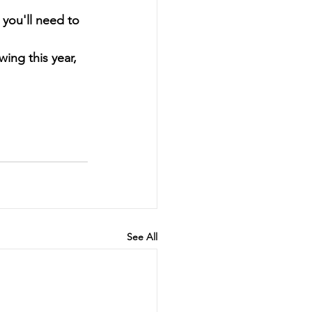
you'll need to 
ing this year, 
See All