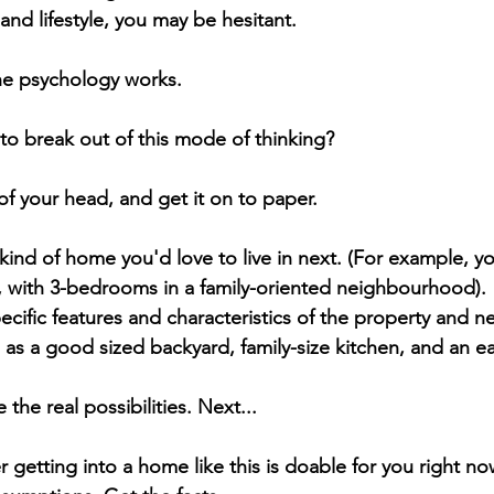
 and lifestyle, you may be hesitant.
the psychology works.
to break out of this mode of thinking?
f your head, and get it on to paper. 
ind of home you'd love to live in next. (For example, y
with 3-bedrooms in a family-oriented neighbourhood).
ecific features and characteristics of the property and 
 as a good sized backyard, family-size kitchen, and an 
 the real possibilities. Next... 
 getting into a home like this is doable for you right no