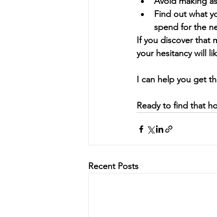
Avoid making as
Find out what yo
spend for the 
If you discover that
your hesitancy will li
I can help you get t
Ready to find that h
Recent Posts