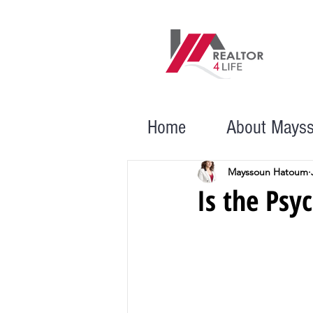
Home
About Mays
Mayssoun Hatoum
Is the Psy