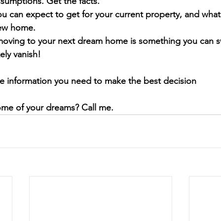
sumptions. Get the facts. 
u can expect to get for your current property, and what 
new home.
 moving to your next dream home is something you can sw
kely vanish!
he information you need to make the best decision
ome of your dreams? Call me.