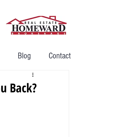
Blog
Contact
ou Back?