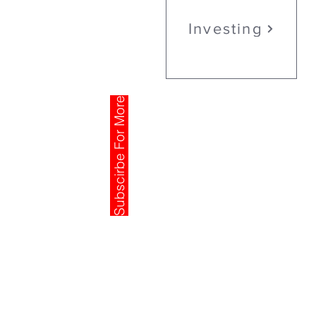
Investing
Subscirbe For More