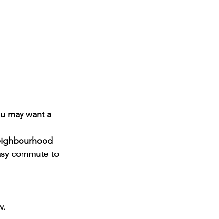
ou may want a 
neighbourhood 
easy commute to 
w. 