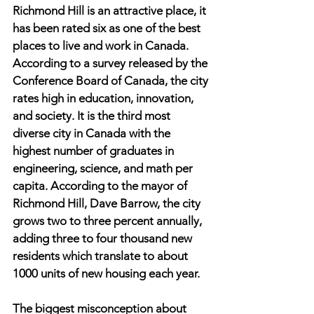
Richmond Hill is an attractive place, it 
has been rated six as one of the best 
places to live and work in Canada. 
According to a survey released by the 
Conference Board of Canada, the city 
rates high in education, innovation, 
and society. It is the third most 
diverse city in Canada with the 
highest number of graduates in 
engineering, science, and math per 
capita. According to the mayor of 
Richmond Hill, Dave Barrow, the city 
grows two to three percent annually, 
adding three to four thousand new 
residents which translate to about 
1000 units of new housing each year.
The biggest misconception about 