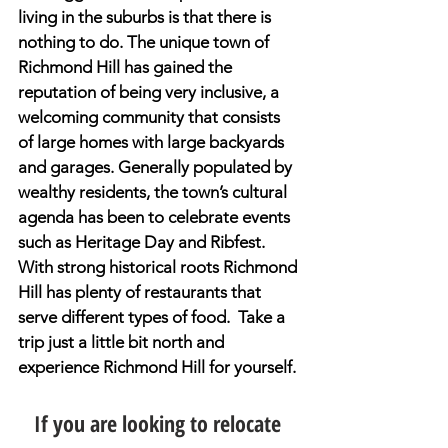
living in the suburbs is that there is 
nothing to do. The unique town of 
Richmond Hill has gained the 
reputation of being very inclusive, a 
welcoming community that consists 
of large homes with large backyards 
and garages. Generally populated by 
wealthy residents, the town’s cultural 
agenda has been to celebrate events 
such as Heritage Day and Ribfest. 
With strong historical roots Richmond 
Hill has plenty of restaurants that 
serve different types of food.  Take a 
trip just a little bit north and 
experience Richmond Hill for yourself.
If you are looking to relocate 