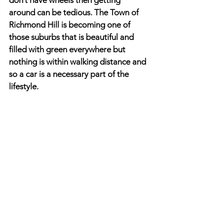
don’t have wheels then getting 
around can be tedious. The Town of 
Richmond Hill is becoming one of 
those suburbs that is beautiful and 
filled with green everywhere but 
nothing is within walking distance and 
so a car is a necessary part of the 
lifestyle.