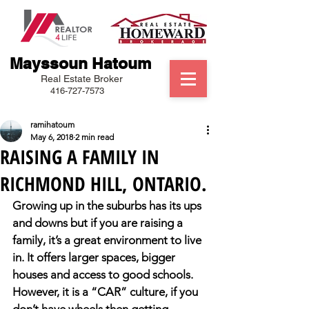
Mayssoun Hatoum
Real Estate Broker
416-727-7573
ramihatoum
May 6, 2018
2 min read
RAISING A FAMILY IN
RICHMOND HILL, ONTARIO.
Growing up in the suburbs has its ups 
and downs but if you are raising a 
family, it’s a great environment to live 
in. It offers larger spaces, bigger 
houses and access to good schools. 
However, it is a “CAR” culture, if you 