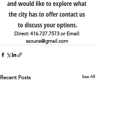
and would like to explore what 
the city has to offer contact us 
to discuss your options.
Direct: 416.727.7573 or Email: 
ssouna@gmail.com 
See All
Recent Posts