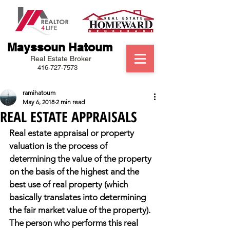
Mayssoun Hatoum
Real Estate Broker
416-727-7573
ramihatoum
May 6, 2018
2 min read
REAL ESTATE APPRAISALS
Real estate appraisal or property 
valuation is the process of 
determining the value of the property 
on the basis of the highest and the 
best use of real property (which 
basically translates into determining 
the fair market value of the property). 
The person who performs this real 