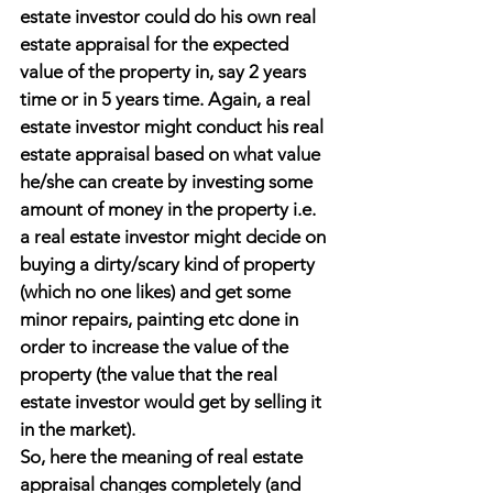
estate investor could do his own real 
estate appraisal for the expected 
value of the property in, say 2 years 
time or in 5 years time. Again, a real 
estate investor might conduct his real 
estate appraisal based on what value 
he/she can create by investing some 
amount of money in the property i.e. 
a real estate investor might decide on 
buying a dirty/scary kind of property 
(which no one likes) and get some 
minor repairs, painting etc done in 
order to increase the value of the 
property (the value that the real 
estate investor would get by selling it 
in the market).
So, here the meaning of real estate 
appraisal changes completely (and 