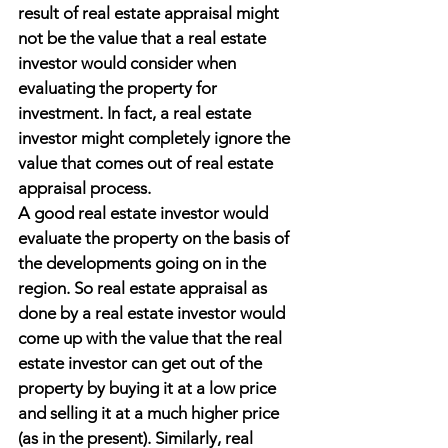
result of real estate appraisal might 
not be the value that a real estate 
investor would consider when 
evaluating the property for 
investment. In fact, a real estate 
investor might completely ignore the 
value that comes out of real estate 
appraisal process.
A good real estate investor would 
evaluate the property on the basis of 
the developments going on in the 
region. So real estate appraisal as 
done by a real estate investor would 
come up with the value that the real 
estate investor can get out of the 
property by buying it at a low price 
and selling it at a much higher price 
(as in the present). Similarly, real 