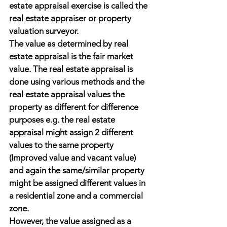
estate appraisal exercise is called the 
real estate appraiser or property 
valuation surveyor.
The value as determined by real 
estate appraisal is the fair market 
value. The real estate appraisal is 
done using various methods and the 
real estate appraisal values the 
property as different for difference 
purposes e.g. the real estate 
appraisal might assign 2 different 
values to the same property 
(Improved value and vacant value) 
and again the same/similar property 
might be assigned different values in 
a residential zone and a commercial 
zone.
However, the value assigned as a 