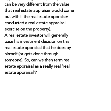
can be very different from the value 
that real estate appraiser would come 
out with if the real estate appraiser 
conducted a real estate appraisal 
exercise on the property).
A real estate investor will generally 
base his investment decision on this 
real estate appraisal that he does by 
himself (or gets done through 
someone). So, can we then term real 
estate appraisal as a really real ‘real 
estate appraisal’?