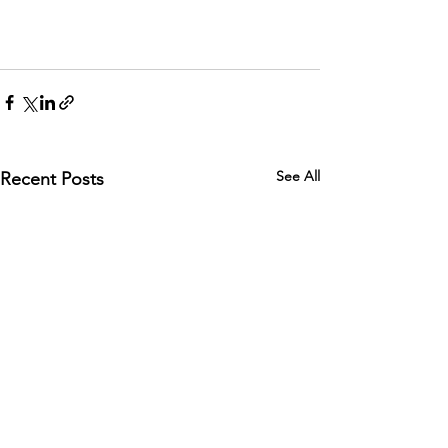
See All
Recent Posts