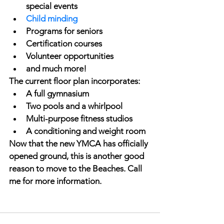
special events
Child minding
Programs for seniors
Certification courses
Volunteer opportunities
and much more!
The current floor plan incorporates: 
A full gymnasium
Two pools and a whirlpool
Multi-purpose fitness studios
A conditioning and weight room
Now that the new YMCA has officially 
opened ground, this is another good 
reason to move to the Beaches. Call 
me for more information.