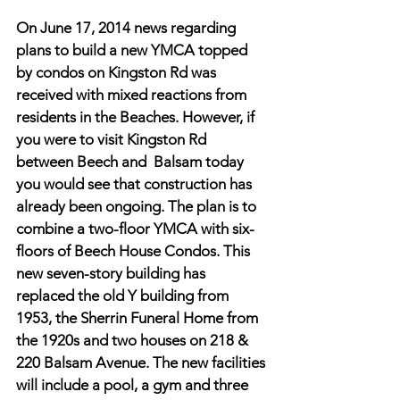
On June 17, 2014 news regarding 
plans to build a new YMCA topped 
by condos on Kingston Rd was 
received with mixed reactions from 
residents in the Beaches. However, if 
you were to visit Kingston Rd 
between Beech and  Balsam today 
you would see that construction has 
already been ongoing. The plan is to 
combine a two-floor YMCA with six-
floors of Beech House Condos. This 
new seven-story building has 
replaced the old Y building from 
1953, the Sherrin Funeral Home from 
the 1920s and two houses on 218 & 
220 Balsam Avenue. The new facilities 
will include a pool, a gym and three 