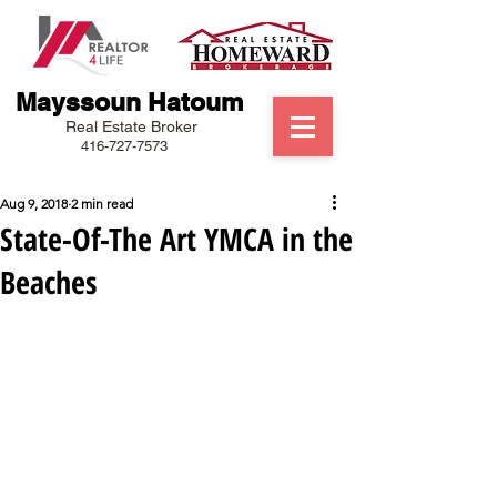
Mayssoun Hatoum
Real Estate Broker
416-727-7573
Aug 9, 2018
2 min read
State-Of-The Art YMCA in the
Beaches