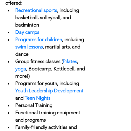
offered:
Recreational sports
, including 
basketball, volleyball, and 
badminton
Day camps
Programs for children
, including 
swim lessons
, martial arts, and 
dance
Group fitness classes (
Pilates
, 
yoga
, Bootcamp, Kettlebell, and 
more!)
Programs for youth, including 
Youth Leadership Development
and 
Teen Nights
Personal Training
Functional training equipment 
and programs
Family-friendly activities and 