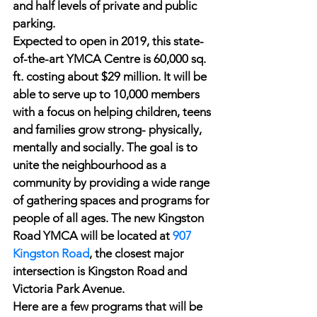
and half levels of private and public 
parking.
Expected to open in 2019, this state-
of-the-art YMCA Centre is 60,000 sq. 
ft. costing about $29 million. It will be 
able to serve up to 10,000 members 
with a focus on helping children, teens 
and families grow strong- physically, 
mentally and socially. The goal is to 
unite the neighbourhood as a 
community by providing a wide range 
of gathering spaces and programs for 
people of all ages. The new Kingston 
Road YMCA will be located at 
907 
Kingston Road
, the closest major 
intersection is Kingston Road and 
Victoria Park Avenue.
Here are a few programs that will be 