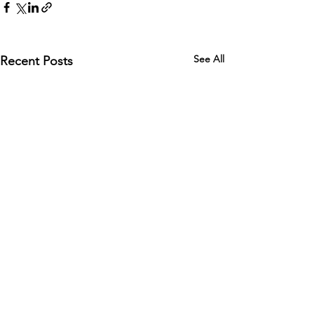
See All
Recent Posts