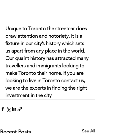
Unique to Toronto the streetcar does 
draw attention and notoriety. It is a 
fixture in our city’s history which sets 
us apart from any place in the world. 
Our quaint history has attracted many 
travellers and immigrants looking to 
make Toronto their home. If you are 
looking to live in Toronto contact us, 
we are the experts in finding the right 
investment in the city
See All
Recent Posts