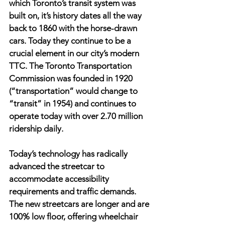
which Toronto’s transit system was 
built on, it’s history dates all the way 
back to 1860 with the horse-drawn 
cars. Today they continue to be a 
crucial element in our city’s modern 
TTC. The Toronto Transportation 
Commission was founded in 1920 
(“transportation” would change to 
“transit” in 1954) and continues to 
operate today with over 2.70 million 
ridership daily.
Today’s technology has radically 
advanced the streetcar to 
accommodate accessibility 
requirements and traffic demands. 
The new streetcars are longer and are 
100% low floor, offering wheelchair 