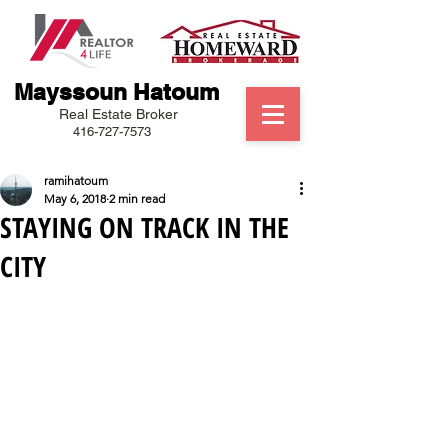
Mayssoun Hatoum
Real Estate Broker
416-727-7573
ramihatoum
May 6, 2018
2 min read
STAYING ON TRACK IN THE
CITY