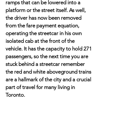
ramps that can be lowered into a 
platform or the street itself. As well, 
the driver has now been removed 
from the fare payment equation, 
operating the streetcar in his own 
isolated cab at the front of the 
vehicle. It has the capacity to hold 271 
passengers, so the next time you are 
stuck behind a streetcar remember 
the red and white aboveground trains 
are a hallmark of the city and a crucial 
part of travel for many living in 
Toronto.