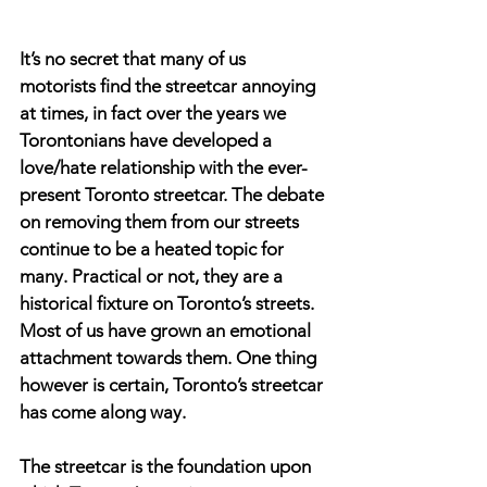
It’s no secret that many of us 
motorists find the streetcar annoying 
at times, in fact over the years we 
Torontonians have developed a 
love/hate relationship with the ever-
present Toronto streetcar. The debate 
on removing them from our streets 
continue to be a heated topic for 
many. Practical or not, they are a 
historical fixture on Toronto’s streets. 
Most of us have grown an emotional 
attachment towards them. One thing 
however is certain, Toronto’s streetcar 
has come along way.
The streetcar is the foundation upon 