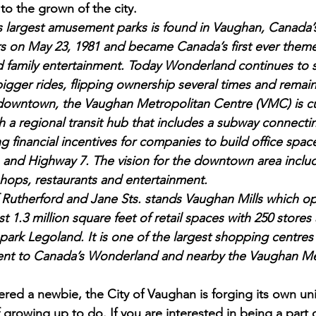
to the grown of the city.
 largest amusement parks is found in Vaughan, Canada
s on May 23, 1981 and became Canada’s first ever theme
d family entertainment. Today Wonderland continues to s
igger rides, flipping ownership several times and remain
owntown, the Vaughan Metropolitan Centre (VMC) is cur
h a regional transit hub that includes a subway connecti
ring financial incentives for companies to build office spa
and Highway 7. The vision for the downtown area include
hops, restaurants and entertainment.
f Rutherford and Jane Sts. stands Vaughan Mills which op
t 1.3 million square feet of retail spaces with 250 stores
ark Legoland. It is one of the largest shopping centres
cent to Canada’s Wonderland and nearby the Vaughan Me
ered a newbie, the City of Vaughan is forging its own uni
 of growing up to do. If you are interested in being a part