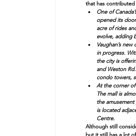
that has contributed 
One of Canada’s
opened its door
acre of rides an
evolve, adding b
Vaughan’s new d
in progress. Wit
the city is offe
and Weston Rd. 
condo towers, s
At the corner o
The mall is almos
the amusement p
is located adja
Centre.
Although still consid
but it still has a lot