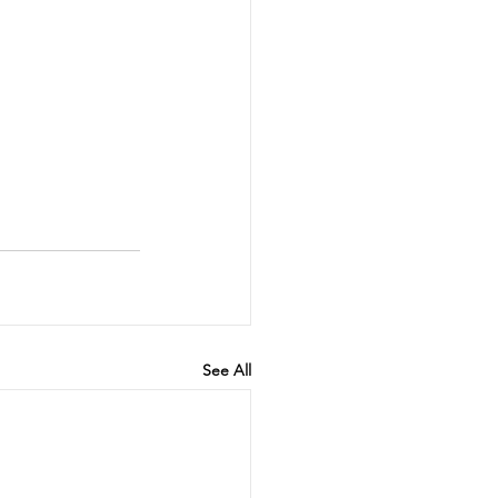
See All