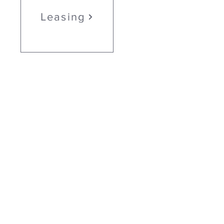
Leasing