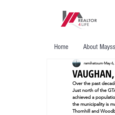
Home
About Mays
ramihatoum
May 6,
VAUGHAN,
Over the past decade
Just north of the GTA
achieved a populatio
the municipality is 
Thornhill and Woodbr