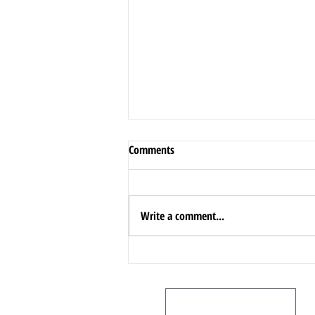
Comments
Write a comment...
A Comprehensive Guide to
Oakville!