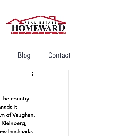
Blog
Contact
the country. 
nada it 
wn of Vaughan, 
 Kleinberg, 
few landmarks 