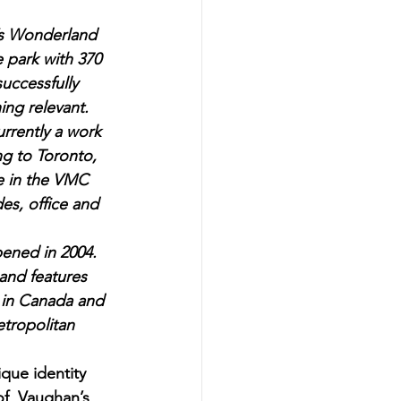
’s Wonderland 
 park with 370 
uccessfully 
ing relevant.
rently a work 
ng to Toronto, 
ce in the VMC 
s, office and 
ened in 2004. 
 and features 
 in Canada and 
tropolitan 
que identity 
 of  Vaughan’s 