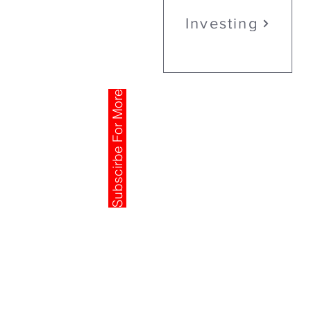
Investing
Subscirbe For More