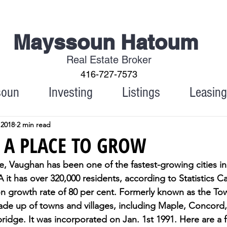
Mayssoun Hatoum
Real Estate Broker
416-727-7573
soun
Investing
Listings
Leasing
 2018
2 min read
 A PLACE TO GROW
, Vaughan has been one of the fastest-growing cities in 
 it has over 320,000 residents, according to Statistics Ca
n growth rate of 80 per cent. Formerly known as the To
made up of towns and villages, including Maple, Concord,
idge. It was incorporated on Jan. 1st 1991. Here are a 