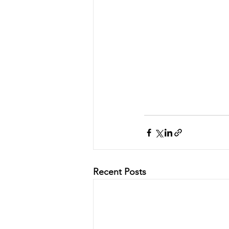
Recent Posts