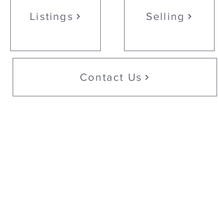
Listings
Selling
Contact Us