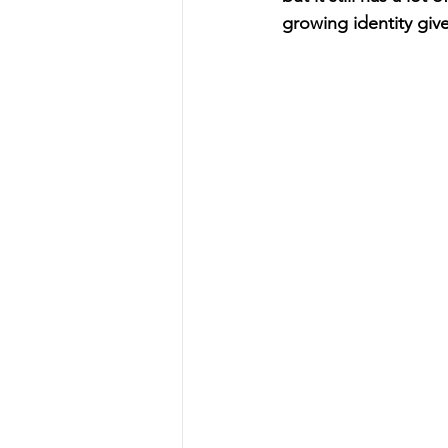
growing identity give 