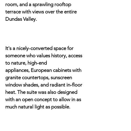
room, and a sprawling rooftop 
terrace with views over the entire 
Dundas Valley.
It's a nicely-converted space for 
someone who values history, access 
to nature, high-end
appliances, European cabinets with 
granite countertops, sunscreen 
window shades, and radiant in-floor 
heat. The suite was also designed 
with an open concept to allow in as 
much natural light as possible.