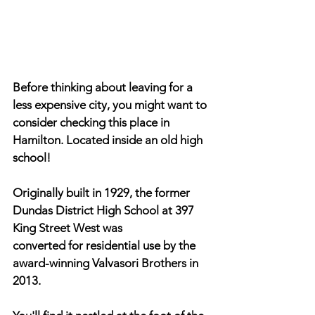
Before thinking about leaving for a 
less expensive city, you might want to 
consider checking this place in 
Hamilton. Located inside an old high 
school!
Originally built in 1929, the former 
Dundas District High School at 397 
King Street West was
converted for residential use by the 
award-winning Valvasori Brothers in 
2013.