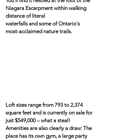
You'll find it nestled at the foot of the 
Niagara Escarpment within walking 
distance of literal
waterfalls and some of Ontario's 
most-acclaimed nature trails.
Loft sizes range from 793 to 2,374 
square feet and is currently on sale for 
just $549,000 – what a steal! 
Amenities are also clearly a draw: The 
place has its own gym, a large party 