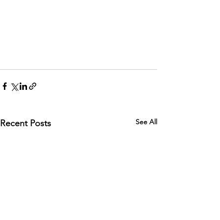
See All
Recent Posts