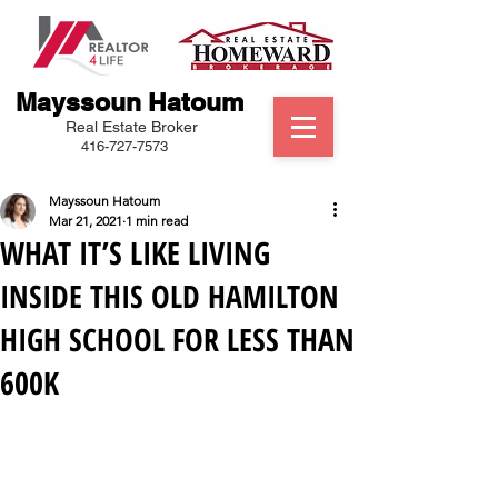
Mayssoun Hatoum
Real Estate Broker
416-727-7573
Mayssoun Hatoum
Mar 21, 2021
1 min read
WHAT IT’S LIKE LIVING
INSIDE THIS OLD HAMILTON
HIGH SCHOOL FOR LESS THAN
600K